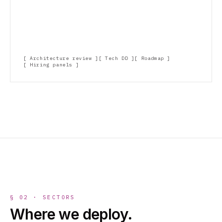
Architecture review
Tech DD
Roadmap
Hiring panels
§ 02 · SECTORS
Where we deploy.