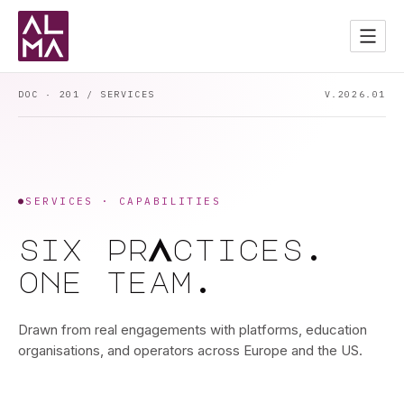
Services
02
Apps
03
DOC · 201 / SERVICES
V.2026.01
Contact
04
Start a Project
→
DARK MODE
●
SERVICES · CAPABILITIES
a
six
pr
ctices.
one
team.
Drawn from real engagements with platforms, education
organisations, and operators across Europe and the US.