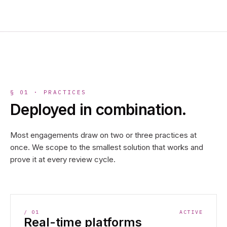
§ 01 · PRACTICES
Deployed in combination.
Most engagements draw on two or three practices at
once. We scope to the smallest solution that works and
prove it at every review cycle.
/
01
ACTIVE
Real-time platforms