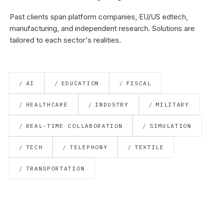
Past clients span platform companies, EU/US edtech,
manufacturing, and independent research. Solutions are
tailored to each sector's realities.
AI
EDUCATION
FISCAL
HEALTHCARE
INDUSTRY
MILITARY
REAL-TIME COLLABORATION
SIMULATION
TECH
TELEPHONY
TEXTILE
TRANSPORTATION