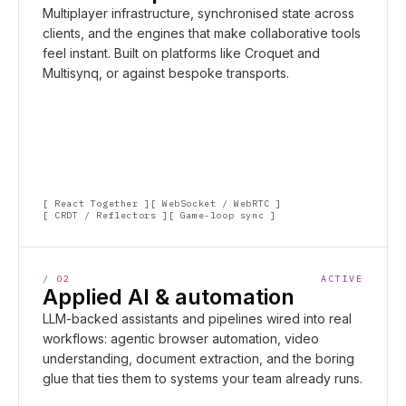
Multiplayer infrastructure, synchronised state across
clients, and the engines that make collaborative tools
feel instant. Built on platforms like Croquet and
Multisynq, or against bespoke transports.
React Together
WebSocket / WebRTC
CRDT / Reflectors
Game-loop sync
/
02
ACTIVE
Applied AI & automation
LLM-backed assistants and pipelines wired into real
workflows: agentic browser automation, video
understanding, document extraction, and the boring
glue that ties them to systems your team already runs.