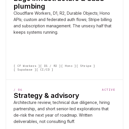
plumbing
Cloudflare Workers, D1, R2, Durable Objects; Hono
APIs; custom and federated auth flows; Stripe billing
and subscription management. The unsexy half that
keeps systems running.
CF Workers
D1 / R2
Hono
Stripe
Supabase
CI/CD
/
06
ACTIVE
Strategy & advisory
Architecture review, technical due diligence, hiring
partnership, and short senior-led explorations that
de-risk the next year of roadmap. Written
deliverables, not consulting fluff.