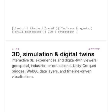
Gemini / Claude / OpenAI
Tool-use & agents
Skill frameworks
OCR & extraction
/
03
ACTIVE
3D, simulation & digital twins
Interactive 3D experiences and digital-twin viewers:
geospatial, industrial, or educational. Unity-Croquet
bridges, WebGL data layers, and timeline-driven
visualisations.