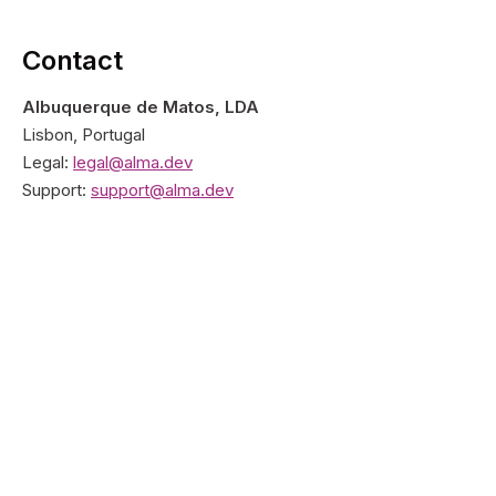
Contact
Albuquerque de Matos, LDA
Lisbon, Portugal
Legal:
legal@alma.dev
Support:
support@alma.dev