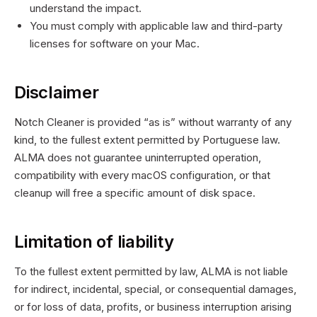
understand the impact.
You must comply with applicable law and third-party
licenses for software on your Mac.
Disclaimer
Notch Cleaner is provided “as is” without warranty of any
kind, to the fullest extent permitted by
Portuguese
law.
ALMA does not guarantee uninterrupted operation,
compatibility with every macOS configuration, or that
cleanup will free a specific amount of disk space.
Limitation of liability
To the fullest extent permitted by law, ALMA is not liable
for indirect, incidental, special, or consequential damages,
or for loss of data, profits, or business interruption arising