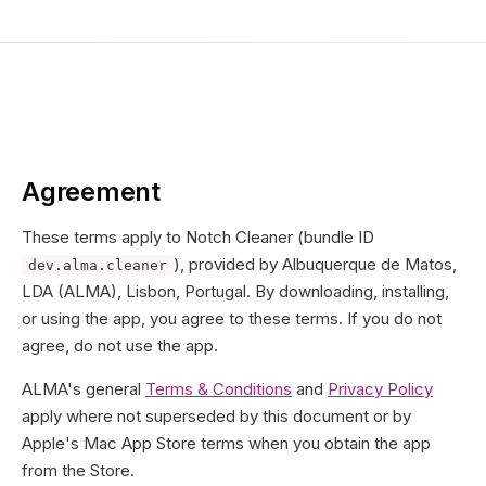
Agreement
These terms apply to Notch Cleaner (bundle ID
), provided by
Albuquerque de Matos,
dev.alma.cleaner
LDA
(
ALMA
),
Lisbon, Portugal
. By downloading, installing,
or using the app, you agree to these terms. If you do not
agree, do not use the app.
ALMA's general
Terms & Conditions
and
Privacy Policy
apply where not superseded by this document or by
Apple's Mac App Store terms when you obtain the app
from the Store.