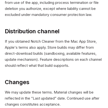
from use of the app, including process termination or file
deletion you authorize, except where liability cannot be
excluded under mandatory consumer protection law.
Distribution channel
If you obtained Notch Cleaner from the Mac App Store,
Apple's terms also apply. Store builds may differ from
direct-download builds (sandboxing, available features,
update mechanism). Feature descriptions on each channel
should reflect what that build supports.
Changes
We may update these terms. Material changes will be
reflected in the “Last updated” date. Continued use after
changes constitutes acceptance.