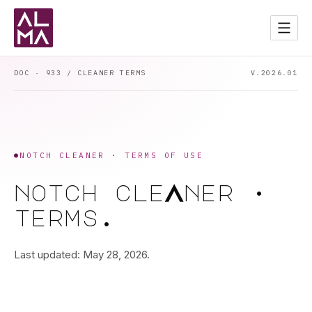
Services
02
Apps
03
DOC · 933 / CLEANER TERMS
V.2026.01
Contact
04
Start a Project
→
DARK MODE
●
NOTCH CLEANER · TERMS OF USE
a
notch
cle
ner
·
terms.
Last updated: May 28, 2026.