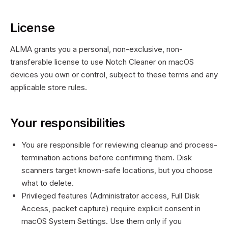
License
ALMA grants you a personal, non-exclusive, non-
transferable license to use Notch Cleaner on macOS
devices you own or control, subject to these terms and any
applicable store rules.
Your responsibilities
You are responsible for reviewing cleanup and process-
termination actions before confirming them. Disk
scanners target known-safe locations, but you choose
what to delete.
Privileged features (Administrator access, Full Disk
Access, packet capture) require explicit consent in
macOS System Settings. Use them only if you